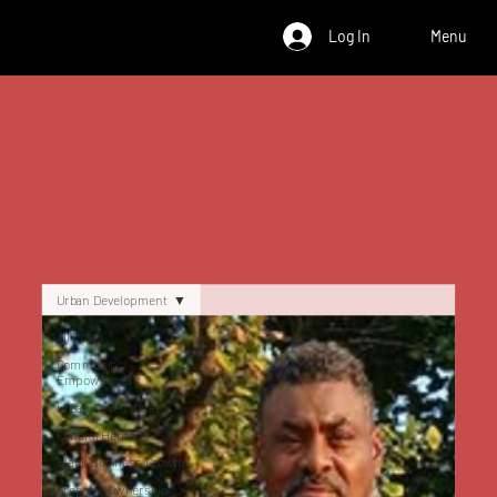
Log In
Menu
Urban Development
All Posts
Community
Empowerment
Urban Development
Cultural Heritage
Black Business Growth
Property Ownership