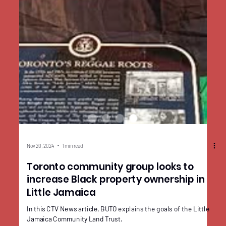
Nov 20, 2024
1 min read
Toronto community group looks to
increase Black property ownership in
Little Jamaica