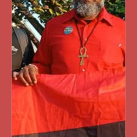
LJCLT Governance
Gentrification
Displacement