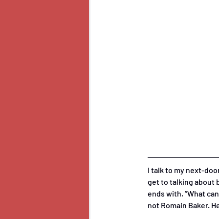
I talk to my next-do
get to talking about
ends with, “What can 
not Romain Baker. He’