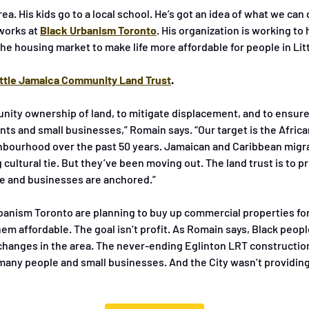
rea. His kids go to a local school. He’s got an idea of what we can 
works at
Black Urbanism Toronto
. His organization is working to 
he housing market to make life more affordable for people in Lit
ittle Jamaica Community Land Trust
.
nity ownership of land, to mitigate displacement, and to ensure a
nts and small businesses,” Romain says. “Our target is the Afric
hbourhood over the past 50 years. Jamaican and Caribbean migra
 cultural tie. But they’ve been moving out. The land trust is to pr
e and businesses are anchored.”
anism Toronto are planning to buy up commercial properties for
m affordable. The goal isn’t profit. As Romain says, Black peopl
changes in the area. The never-ending Eglinton LRT construction
many people and small businesses. And the City wasn’t providin