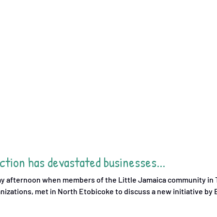
tion has devastated businesses...
day afternoon when members of the Little Jamaica community in T
nizations, met in North Etobicoke to discuss a new initiative by