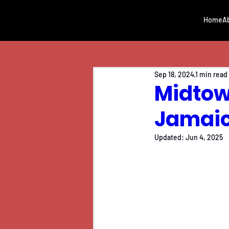
Home
A
Sep 18, 2024
1 min read
Midtown
Jamai
Updated:
Jun 4, 2025