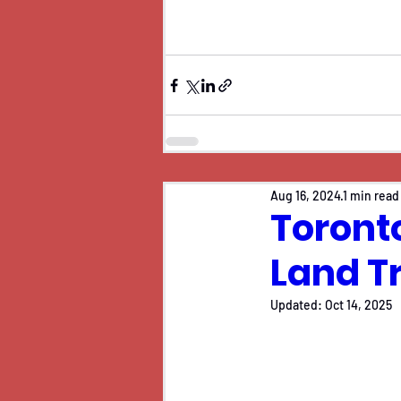
Aug 16, 2024
1 min read
Toronto
Land T
Updated:
Oct 14, 2025