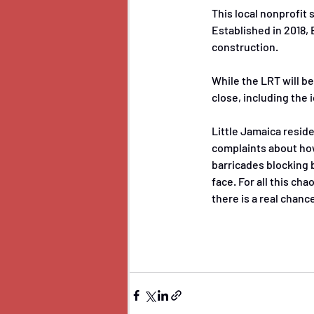
This local nonprofit
Established in 2018,
construction. 
While the LRT will be
close, including the 
Little Jamaica resid
complaints about how
barricades blocking 
face. For all this ch
there is a real chanc