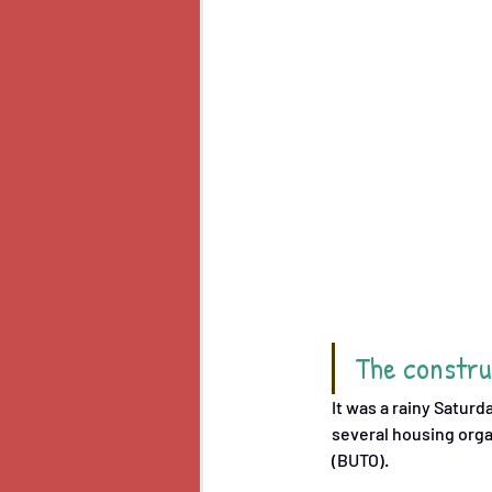
The construc
It was a rainy Satur
several housing orga
(BUTO). 