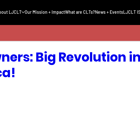
bout LJCLT
Our Mission + Impact
What are CLTs?
News + Events
LJCLT IS
ers: Big Revolution in 
ca!