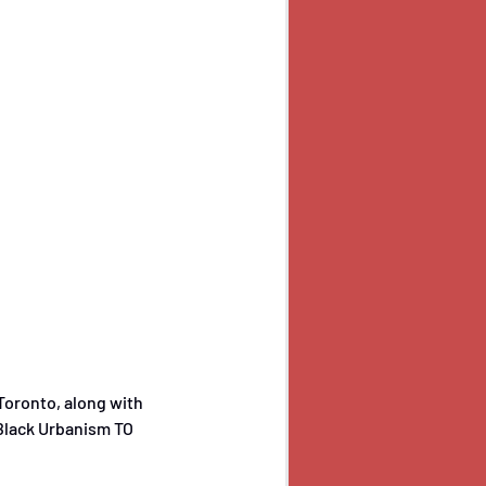
oronto, along with 
 Black Urbanism TO 