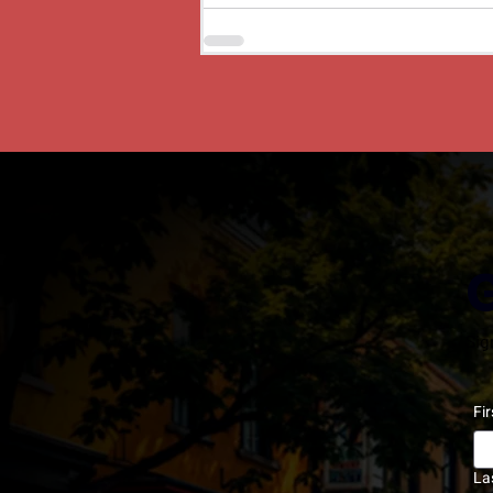
Sig
Fi
La