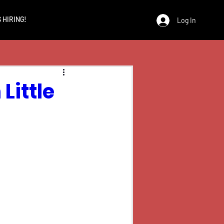
 HIRING!
Log In
Little