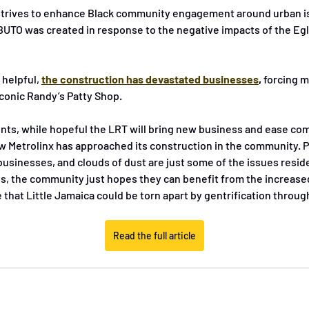
 strives to enhance Black community engagement around urban iss
 BUTO was created in response to the negative impacts of the Eg
 helpful, 
the construction has devastated businesses
,
 forcing 
iconic Randy’s Patty Shop. 
ents, while hopeful the LRT will bring new business and ease co
 Metrolinx has approached its construction in the community. Pi
businesses, and clouds of dust are just some of the issues resid
aos, the community just hopes they can benefit from the increased
e that Little Jamaica could be torn apart by gentrification throug
Read the full article