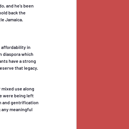
do, and he’s been 
hold back the 
tle Jamaica.
ffordability in 
an diaspora which 
nts have a strong 
eserve that legacy. 
 mixed use along 
e were being left 
 and gentrification 
g any meaningful 