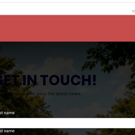
GET IN TOUCH!
n up so you never miss the latest news.
rst name
st name