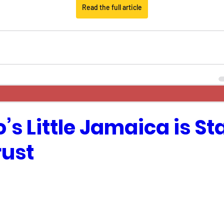
Read the full article
’s Little Jamaica is St
rust