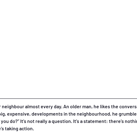
or neighbour almost every day. An older man, he likes the conve
 big, expensive, developments in the neighbourhood, he grumbles
you do?” It’s not really a question. It’s a statement: there’s noth
s taking action. 