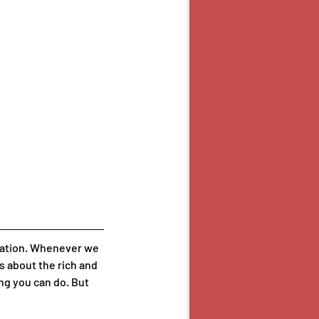
rsation. Whenever we 
 about the rich and 
ing you can do. But 