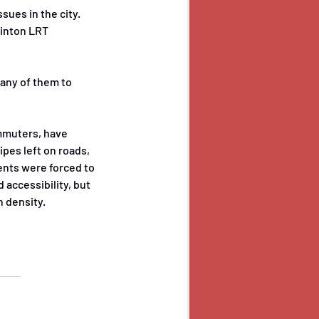
ues in the city. 
linton LRT 
many of them to 
mmuters, have 
pes left on roads, 
ents were forced to 
 accessibility, but 
h density.