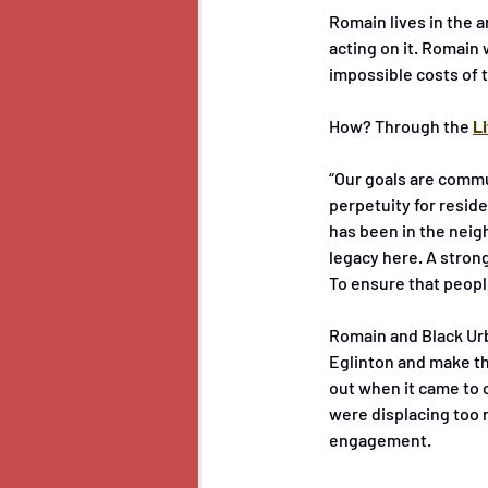
Romain lives in the a
acting on it. Romain 
impossible costs of t
How? Through the 
L
“Our goals are commu
perpetuity for reside
has been in the neig
legacy here. A strong
To ensure that peopl
Romain and Black Urb
Eglinton and make the
out when it came to 
were displacing too 
engagement.