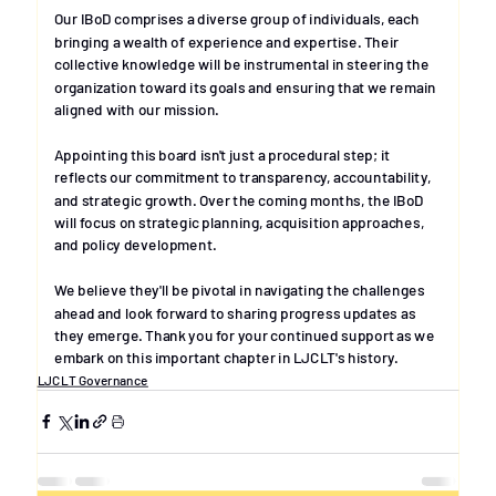
Our IBoD comprises a diverse group of individuals, each 
bringing a wealth of experience and expertise. Their 
collective knowledge will be instrumental in steering the 
organization toward its goals and ensuring that we remain 
aligned with our mission. 
Appointing this board isn't just a procedural step; it 
reflects our commitment to transparency, accountability, 
and strategic growth. Over the coming months, the IBoD 
will focus on strategic planning, acquisition approaches, 
and policy development. 
We believe they'll be pivotal in navigating the challenges 
ahead and look forward to sharing progress updates as 
they emerge. Thank you for your continued support as we 
embark on this important chapter in LJCLT's history.
LJCLT Governance