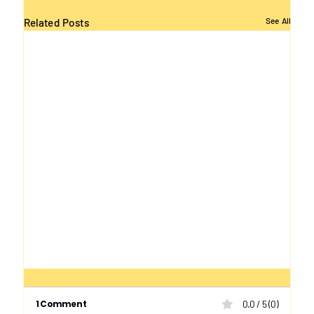
Related Posts
See All
1 Comment
0.0 / 5 (0)