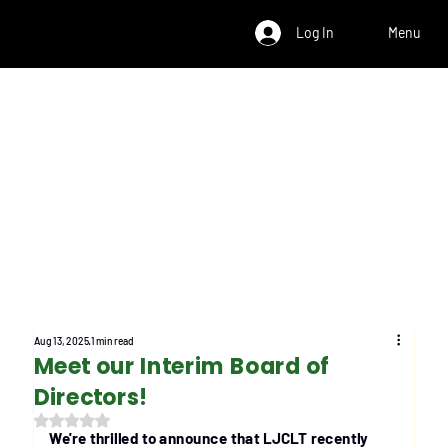
Log In
Menu
Aug 13, 2025
1 min read
Meet our Interim Board of
Directors!
Rated NaN out of 5 stars.
We're thrilled to announce that LJCLT recently 