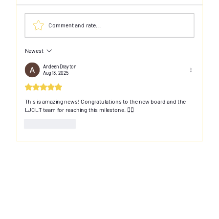
Comment and rate...
Newest
Andeen Drayton
Aug 13, 2025
Rated 5 out of 5 stars.
Thanks for attending our first LJCLT
Advisory Working Group session!
This is amazing news! Congratulations to the new board and the 
LJCLT team for reaching this milestone. ✊🏽
Like
Reply