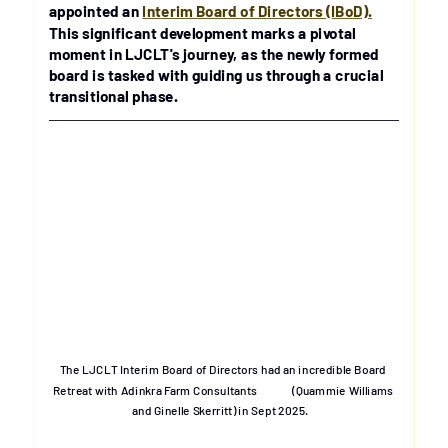
appointed an 
Interim Board of Directors (IBoD).
This significant development marks a pivotal 
moment in LJCLT's journey, as the newly formed 
board is tasked with guiding us through a crucial 
transitional phase.
The LJCLT Interim Board of Directors had an incredible Board 
Retreat with Adinkra Farm Consultants              (Quammie Williams 
and Ginelle Skerritt) in Sept 2025.   