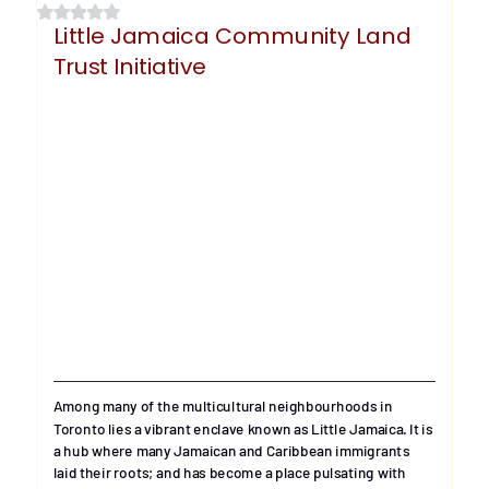
Rated NaN out of 5 stars.
Little Jamaica Community Land 
Trust Initiative
Among many of the multicultural neighbourhoods in 
Toronto lies a vibrant enclave known as Little Jamaica. It is 
a hub where many Jamaican and Caribbean immigrants 
laid their roots; and has become a place pulsating with 