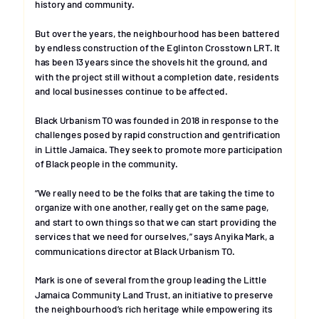
history and community.
But over the years, the neighbourhood has been battered 
by endless construction of the Eglinton Crosstown LRT. It 
has been 13 years since the shovels hit the ground, and 
with the project still without a completion date, residents 
and local businesses continue to be affected. 
Black Urbanism TO was founded in 2018 in response to the 
challenges posed by rapid construction and gentrification 
in Little Jamaica. They seek to promote more participation 
of Black people in the community.
“We really need to be the folks that are taking the time to 
organize with one another, really get on the same page, 
and start to own things so that we can start providing the 
services that we need for ourselves,” says Anyika Mark, a 
communications director at Black Urbanism TO.
Mark is one of several from the group leading the Little 
Jamaica Community Land Trust, an initiative to preserve 
the neighbourhood’s rich heritage while empowering its 