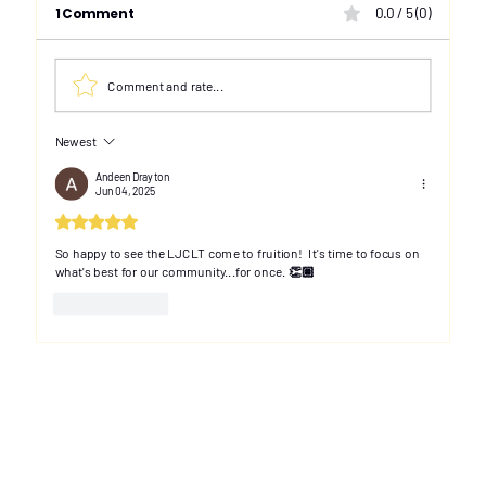
1 Comment
0.0 / 5 (0)
Comment and rate...
Newest
Toronto community group looks to
Than
increase Black property ownership
Advi
Andeen Drayton
Jun 04, 2025
in Little Jamaica
Rated 5 out of 5 stars.
So happy to see the LJCLT come to fruition!  It's time to focus on 
what's best for our community...for once. 👏🏽
Like
Reply