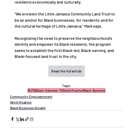
residents economically and culturally.
“We envision the Little Jamaica Community Land Trust to 
be an anchor for Black businesses, for residents, and for 
the cultural heritage of Little Jamaica,” Mark says.
Recognizing the need to preserve the neighbourhood’s 
identity and empower its Black residents, the program 
seeks to establish the first Black-led, Black-serving, and 
Black-focused land trust in the city.
Read the full article
Tags:
BUTO
Black Urbanism TO
Gentrification
Black Business
Community Empowerment
Gentrification
Black Business Growth