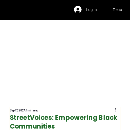
Log In
Menu
Sep 17, 2024
1 min read
StreetVoices: Empowering Black
Communities