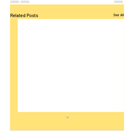
Related Posts
See All